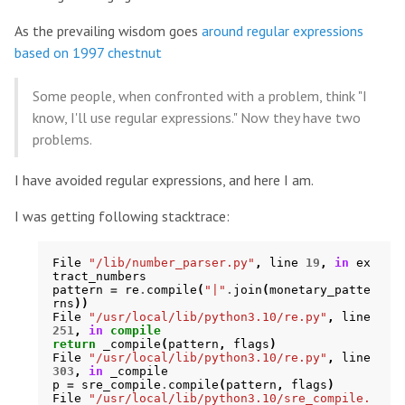
As the prevailing wisdom goes
around regular expressions
based on 1997 chestnut
Some people, when confronted with a problem, think "I
know, I'll use regular expressions." Now they have two
problems.
I have avoided regular expressions, and here I am.
I was getting following stacktrace:
File
"/lib/number_parser.py"
,
line
19
,
in
ex
tract_numbers
pattern
=
re
.
compile
(
"|"
.
join
(
monetary_patte
rns
))
File
"/usr/local/lib/python3.10/re.py"
,
line
251
,
in
compile
return
_compile
(
pattern
,
flags
)
File
"/usr/local/lib/python3.10/re.py"
,
line
303
,
in
_compile
p
=
sre_compile
.
compile
(
pattern
,
flags
)
File
"/usr/local/lib/python3.10/sre_compile.