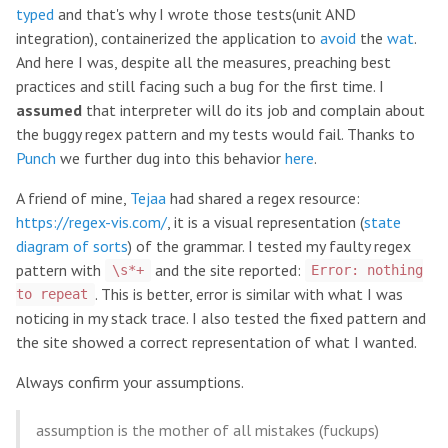
typed
and that's why I wrote those tests(unit AND
integration), containerized the application to
avoid
the
wat
.
And here I was, despite all the measures, preaching best
practices and still facing such a bug for the first time. I
assumed
that interpreter will do its job and complain about
the buggy regex pattern and my tests would fail. Thanks to
Punch
we further dug into this behavior
here
.
A friend of mine,
Tejaa
had shared a regex resource:
https://regex-vis.com/
, it is a visual representation (
state
diagram of sorts
) of the grammar. I tested my faulty regex
pattern with
and the site reported:
\s*+
Error: nothing
. This is better, error is similar with what I was
to repeat
noticing in my stack trace. I also tested the fixed pattern and
the site showed a correct representation of what I wanted.
Always confirm your assumptions.
assumption is the mother of all mistakes (fuckups)