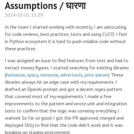
Assumptions / घारणा
2024-03-01 15:39
In the team I started working with recently, I am advocating
for code reviews, best practices, tests and using CI/CD. I feel
in Python ecosystem it is hard to push reliable code without
these practices.
I was assigned an issue to find features from text and had to
extract money figures. I started searching for existing libraries
(
humanize
,
spacy
,
numerize
,
advertools
,
price-parser
). These
libraries always hit an edge case with my requirements. I
drafted an OpenAI prompt and got a decent regex pattern
that covered most of my requirements. I made a few
improvements to the pattern and wrote unit and integration
tests to confirm that the logic was covering everything I
wanted. So far so good. I got the PR approved, merged and
deployed. Only to find that the code didn't work and it was
breaking on staging environment.