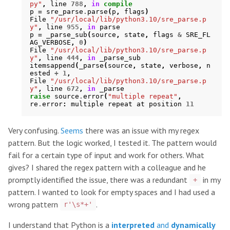
py"
,
line
788
,
in
compile
p
=
sre_parse
.
parse
(
p
,
flags
)
File
"/usr/local/lib/python3.10/sre_parse.p
y"
,
line
955
,
in
parse
p
=
_parse_sub
(
source
,
state
,
flags
&
SRE_FL
AG_VERBOSE
,
0
)
File
"/usr/local/lib/python3.10/sre_parse.p
y"
,
line
444
,
in
_parse_sub
itemsappend
(
_parse
(
source
,
state
,
verbose
,
n
ested
+
1
,
File
"/usr/local/lib/python3.10/sre_parse.p
y"
,
line
672
,
in
_parse
raise
source
.
error
(
"multiple repeat"
,
re
.
error
:
multiple
repeat
at
position
11
Very confusing.
Seems
there was an issue with my regex
pattern. But the logic worked, I tested it. The pattern would
fail for a certain type of input and work for others. What
gives? I shared the regex pattern with a colleague and he
promptly identified the issue, there was a redundant
in my
+
pattern. I wanted to look for empty spaces and I had used a
wrong pattern
.
r'\s*+'
I understand that Python is a
interpreted
and
dynamically