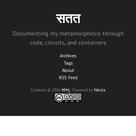
Skip
to
सतत
main
content
Documenting my metamorphosis through
code, circuits, and containers
Archives
Tags
About
RSS feed
Contents © 2026
शांतनु
- Powered by
Nikola