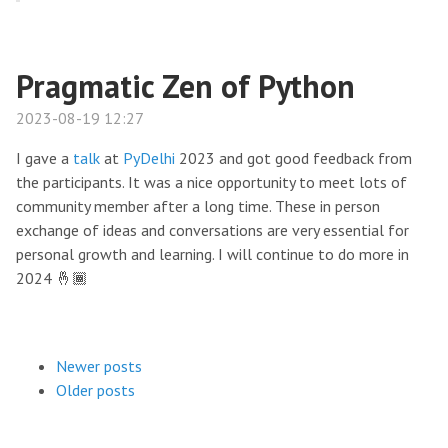
Pragmatic Zen of Python
2023-08-19 12:27
I gave a
talk
at
PyDelhi
2023 and got good feedback from
the participants. It was a nice opportunity to meet lots of
community member after a long time. These in person
exchange of ideas and conversations are very essential for
personal growth and learning. I will continue to do more in
2024 🤞🏾
Newer posts
Older posts