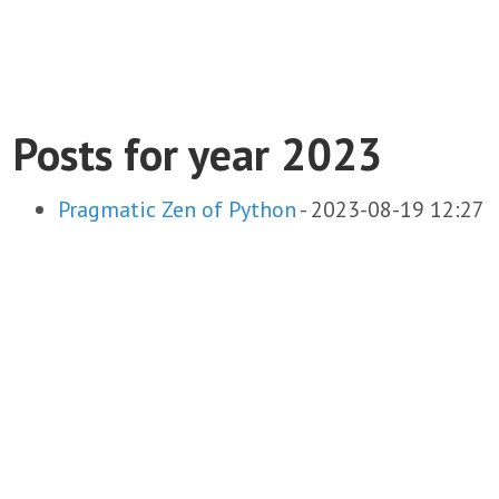
Posts for year 2023
Pragmatic Zen of Python
-
2023-08-19 12:27