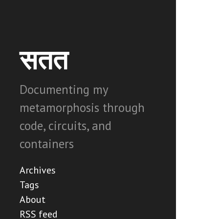
सतत
Documenting my
metamorphosis through
code, circuits, and
containers
Archives
Tags
About
RSS feed