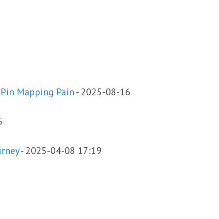
 Pin Mapping Pain
-
2025-08-16
5
urney
-
2025-04-08 17:19