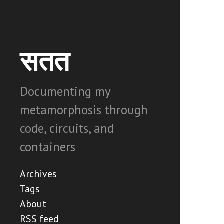
सतत
Documenting my
metamorphosis through
code, circuits, and
containers
Archives
Tags
About
RSS feed