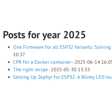
Posts for year 2025
One Firmware for all ESP32 Variants: Solving
10:37
CPR for a Docker container
-
2025-06-14 16:0
The right recipe
-
2025-05-30 13:33
Setting Up Zephyr for ESP32: A Blinky LED Jo