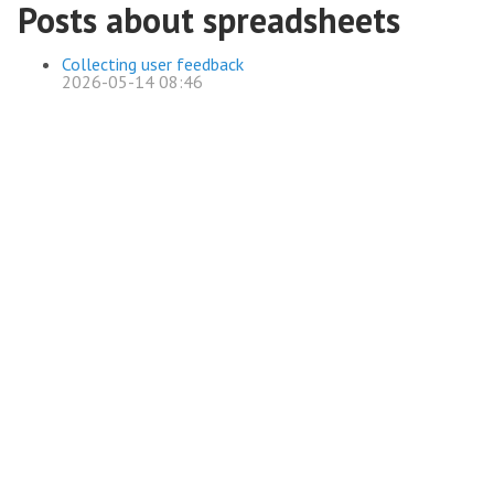
Posts about spreadsheets
Collecting user feedback
2026-05-14 08:46