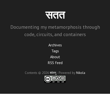
Skip
to
सतत
main
content
Documenting my metamorphosis through
code, circuits, and containers
Archives
Tags
About
RSS feed
Contents © 2026
शांतनु
- Powered by
Nikola