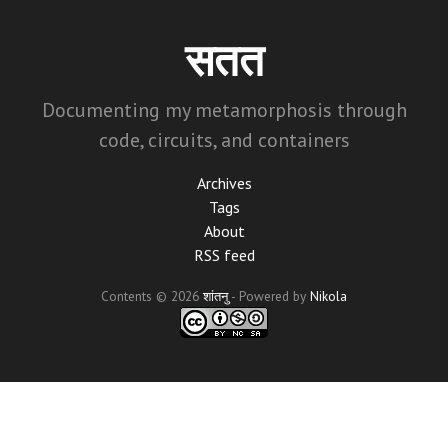
Skip
to
सतत
main
content
Documenting my metamorphosis through
code, circuits, and containers
Archives
Tags
About
RSS feed
Contents © 2026
शांतनु
- Powered by
Nikola