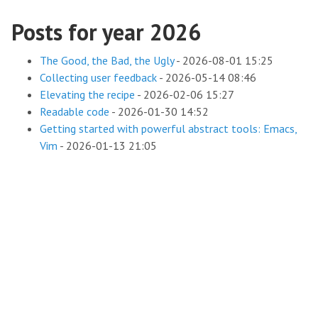
Posts for year 2026
The Good, the Bad, the Ugly
-
2026-08-01 15:25
Collecting user feedback
-
2026-05-14 08:46
Elevating the recipe
-
2026-02-06 15:27
Readable code
-
2026-01-30 14:52
Getting started with powerful abstract tools: Emacs,
Vim
-
2026-01-13 21:05