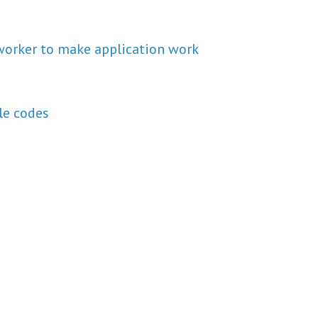
 worker to make application work
le codes