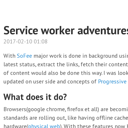
Service worker adventure
2017-02-10 01:08
With
SoFee
major work is done in background us
latest status, extract the links, fetch their conte
of content would also be done this way. I was loo
updated on user side and concepts of
Progressive
What does it do?
Browsers(google chrome, firefox et all) are beco
standards are rolling out, like having offline cache
hardware(
physical web
). With these features now