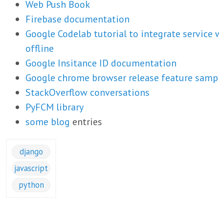
Web Push Book
Firebase documentation
Google Codelab tutorial to integrate service
offline
Google Insitance ID documentation
Google chrome browser release feature samp
StackOverflow conversations
PyFCM library
some
blog
entries
django
javascript
python