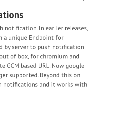
ations
otification. In earlier releases,
rn a unique Endpoint for
 by server to push notification
 out of box, for chromium and
lete GCM based URL. Now google
ger supported. Beyond this on
h notifications and it works with