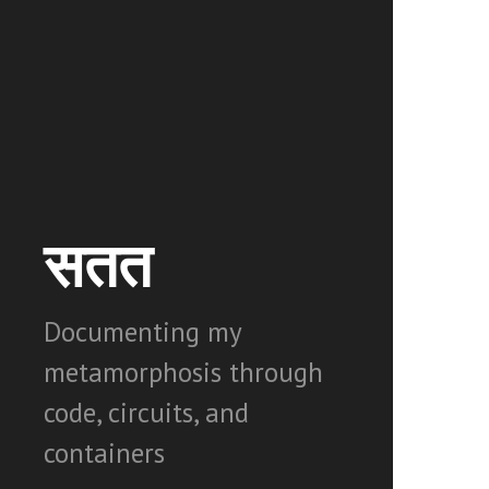
सतत
Documenting my
metamorphosis through
code, circuits, and
containers