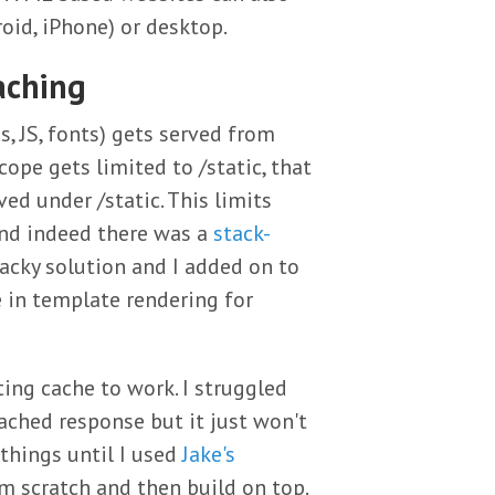
oid, iPhone) or desktop.
aching
s, JS, fonts) gets served from
scope gets limited to /static, that
ved under /static. This limits
and indeed there was a
stack-
acky solution and I added on to
 in template rendering for
ing cache to work. I struggled
cached response but it just won't
things until I used
Jake's
m scratch and then build on top.