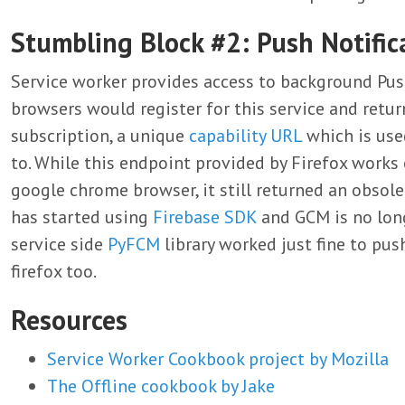
Stumbling Block #2: Push Notific
Service worker provides access to background Push n
browsers would register for this service and retu
subscription, a unique
capability URL
which is used
to. While this endpoint provided by Firefox works
google chrome browser, it still returned an obso
has started using
Firebase SDK
and GCM is no lon
service side
PyFCM
library worked just fine to pus
firefox too.
Resources
Service Worker Cookbook project by Mozilla
The Offline cookbook by Jake