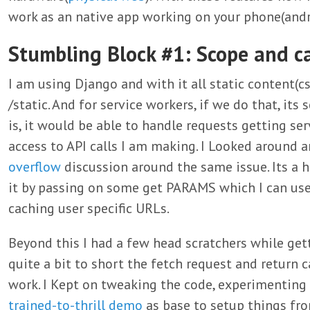
work as an native app working on your phone(andr
Stumbling Block #1: Scope and c
I am using Django and with it all static content(cs
/static. And for service workers, if we do that, its 
is, it would be able to handle requests getting ser
access to API calls I am making. I Looked around 
overflow
discussion around the same issue. Its a h
it by passing on some get PARAMS which I can use
caching user specific URLs.
Beyond this I had a few head scratchers while gett
quite a bit to short the fetch request and return 
work. I Kept on tweaking the code, experimenting 
trained-to-thrill demo
as base to setup things fro