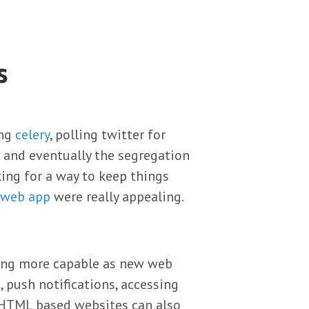
s
ing
celery
, polling twitter for
nt and eventually the segregation
king for a way to keep things
 web app
were really appealing.
ming more capable as new web
, push notifications, accessing
 HTML based websites can also