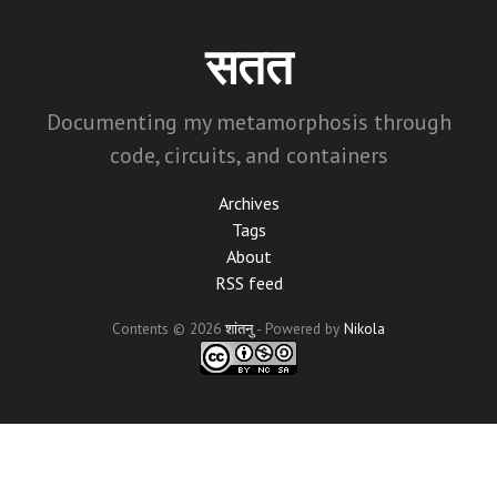
Skip
to
सतत
main
content
Documenting my metamorphosis through
code, circuits, and containers
Archives
Tags
About
RSS feed
Contents © 2026
शांतनु
- Powered by
Nikola