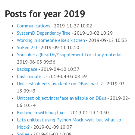
Posts for year 2019
Communications
-
2019-11-27 10:02
SystemD Dependency Tree
-
2019-10-02 10:29
Working in someone else's kitchen
-
2019-09-12 10:35
SoFee 2.0
-
2019-09-11 10:10
Youtube: a (healthy?)supplement for study material
-
2019-06-05 09:56
backspace
-
2019-04-10 10:37
Last minute...
-
2019-04-03 08:59
Unittest objects available on DBus: part 2
-
2019-03-
13 09:43
Unittest object/interface available on DBus
-
2019-02-
06 10:24
Rushing in with bug fixes
-
2019-01-23 10:30
Lets unittest using Python Mock, wait, but what to
Mock?
-
2019-01-09 10:07
SoFee
-
2019-01-02 10:08