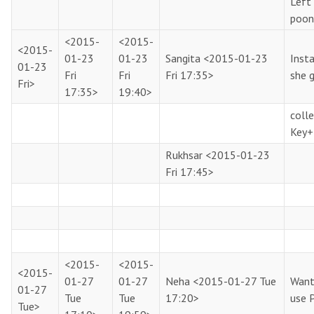
Left
poon
<2015-
<2015-
<2015-
01-23
01-23
Sangita
<2015-01-23
Insta
01-23
Fri
Fri
Fri 17:35>
she 
Fri>
17:35>
19:40>
coll
Key+
Rukhsar
<2015-01-23
Fri 17:45>
<2015-
<2015-
<2015-
01-27
01-27
Neha
<2015-01-27 Tue
Want
01-27
Tue
Tue
17:20>
use 
Tue>