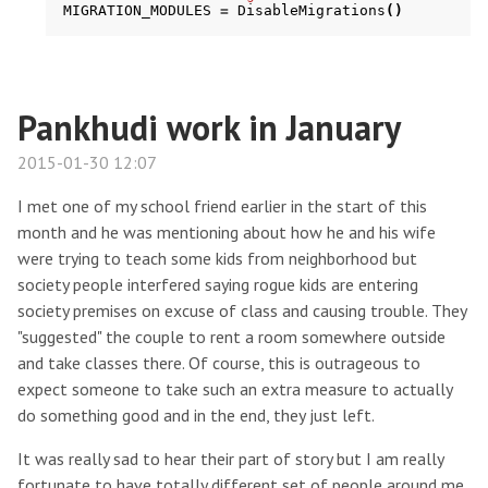
MIGRATION_MODULES
=
DisableMigrations
()
Pankhudi work in January
2015-01-30 12:07
I met one of my school friend earlier in the start of this
month and he was mentioning about how he and his wife
were trying to teach some kids from neighborhood but
society people interfered saying rogue kids are entering
society premises on excuse of class and causing trouble. They
"suggested" the couple to rent a room somewhere outside
and take classes there. Of course, this is outrageous to
expect someone to take such an extra measure to actually
do something good and in the end, they just left.
It was really sad to hear their part of story but I am really
fortunate to have totally different set of people around me.