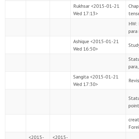
Rukhsar
<2015-01-21
Chapt
Wed 17:13>
tens
HW: 
para 
Ashique
<2015-01-21
Stud
Wed 16:50>
Statu
para
Sangita
<2015-01-21
Revi
Wed 17:30>
Stat
poin
creat
Fore
<2015-
<2015-