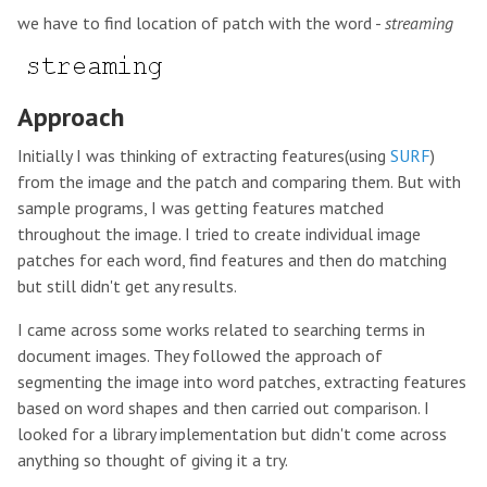
we have to find location of patch with the word -
streaming
Approach
Initially I was thinking of extracting features(using
SURF
)
from the image and the patch and comparing them. But with
sample programs, I was getting features matched
throughout the image. I tried to create individual image
patches for each word, find features and then do matching
but still didn't get any results.
I came across some works related to searching terms in
document images. They followed the approach of
segmenting the image into word patches, extracting features
based on word shapes and then carried out comparison. I
looked for a library implementation but didn't come across
anything so thought of giving it a try.