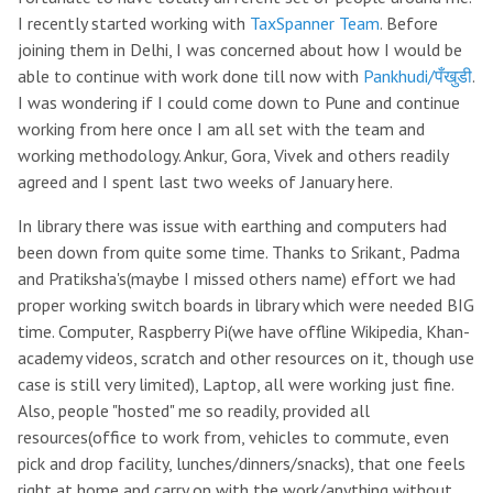
I recently started working with
TaxSpanner Team
. Before
joining them in Delhi, I was concerned about how I would be
able to continue with work done till now with
Pankhudi/पँखुडी
.
I was wondering if I could come down to Pune and continue
working from here once I am all set with the team and
working methodology. Ankur, Gora, Vivek and others readily
agreed and I spent last two weeks of January here.
In library there was issue with earthing and computers had
been down from quite some time. Thanks to Srikant, Padma
and Pratiksha's(maybe I missed others name) effort we had
proper working switch boards in library which were needed BIG
time. Computer, Raspberry Pi(we have offline Wikipedia, Khan-
academy videos, scratch and other resources on it, though use
case is still very limited), Laptop, all were working just fine.
Also, people "hosted" me so readily, provided all
resources(office to work from, vehicles to commute, even
pick and drop facility, lunches/dinners/snacks), that one feels
right at home and carry on with the work/anything without