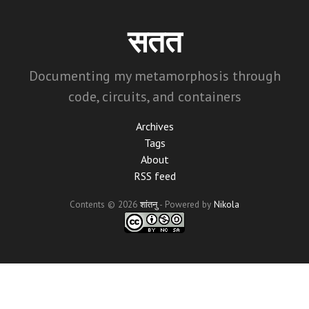
Skip
to
सतत
main
content
Documenting my metamorphosis through
code, circuits, and containers
Archives
Tags
About
RSS feed
Contents © 2026
शांतनु
- Powered by
Nikola