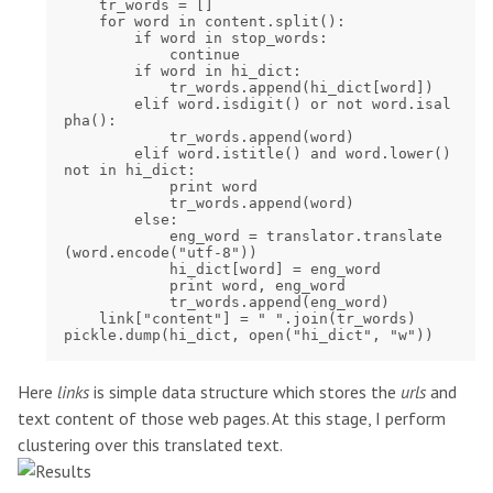
    tr_words = []

    for word in content.split():

        if word in stop_words:

            continue

        if word in hi_dict:

            tr_words.append(hi_dict[word])

        elif word.isdigit() or not word.isal
pha():

            tr_words.append(word)

        elif word.istitle() and word.lower() 
not in hi_dict:

            print word

            tr_words.append(word)

        else:

            eng_word = translator.translate
(word.encode("utf-8"))

            hi_dict[word] = eng_word

            print word, eng_word

            tr_words.append(eng_word)

    link["content"] = " ".join(tr_words)

Here
links
is simple data structure which stores the
urls
and
text content of those web pages. At this stage, I perform
clustering over this translated text.