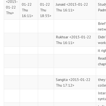
<2015-
01-22
01-22
Junaid
<2015-01-22
Stud
01-22
Thu
Thu
Thu 16:11>
Pad
Thu>
16:11>
18:55>
Brie
netw
Rukhsar
<2015-01-22
Didn
Thu 16:11>
work
it ri
Read
chap
Sangita
<2015-01-22
they 
Thu 17:12>
coll
Inter
synt