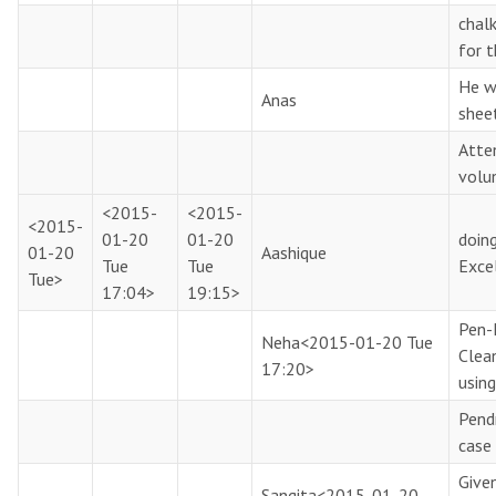
chal
for t
He w
Anas
shee
Atte
volu
<2015-
<2015-
<2015-
01-20
01-20
doin
01-20
Aashique
Tue
Tue
Exce
Tue>
17:04>
19:15>
Pen-
Neha
<2015-01-20 Tue
Clea
17:20>
using
Pendr
case 
Give
Sangita
<2015-01-20