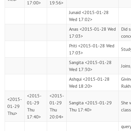
17:00>
19:56>
Junaid
<2015-01-28
Wed 17:02>
Anas
<2015-01-28 Wed
Did 
17:03>
conc
Priti
<2015-01-28 Wed
Study
17:03>
Sangita
<2015-01-28
Joins
Wed 17:30>
Ashqui
<2015-01-28
Givi
Wed 18:20>
Rukh
<2015-
<2015-
<2015-
01-29
01-29
Sangita
<2015-01-29
She 
01-29
Thu
Thu
Thu 17:40>
class
Thu>
17:40>
20:04>
query