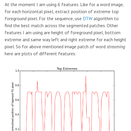
At the moment I am using 6 features. Like for a word image,
for each horizontal pixel, extract position of extreme top
foreground pixel. For the sequence, use
DTW
algorithm to
find the best match across the segmented patches. Other
features I am using are height of foreground pixel, bottom
extreme and same way left and right extreme for each height
pixel. So for above mentioned image patch of word
streaming
here are plots of different features: