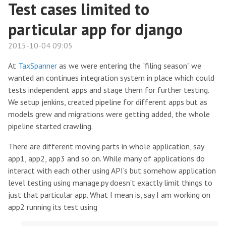
Test cases limited to
particular app for django
2015-10-04 09:05
At
TaxSpanner
as we were entering the "filing season" we
wanted an continues integration system in place which could
tests independent apps and stage them for further testing.
We setup jenkins, created pipeline for different apps but as
models grew and migrations were getting added, the whole
pipeline started crawling.
There are different moving parts in whole application, say
app1, app2, app3 and so on. While many of applications do
interact with each other using API's but somehow application
level testing using manage.py doesn't exactly limit things to
just that particular app. What I mean is, say I am working on
app2 running its test using