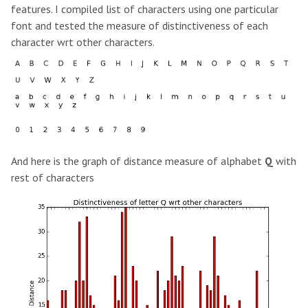
features. I compiled list of characters using one particular
font and tested the measure of distinctiveness of each
character wrt other characters.
And here is the graph of distance measure of alphabet
Q
with
rest of characters