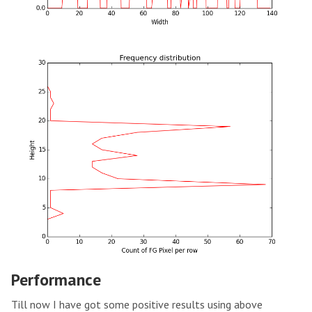
Performance
Till now I have got some positive results using above