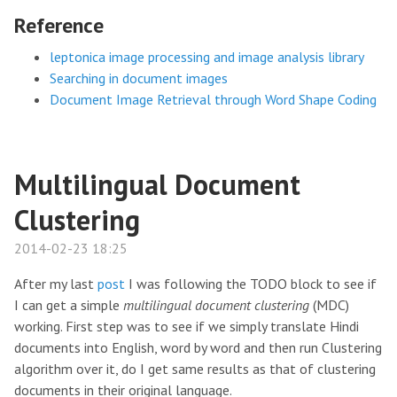
Reference
leptonica image processing and image analysis library
Searching in document images
Document Image Retrieval through Word Shape Coding
Multilingual Document
Clustering
2014-02-23 18:25
After my last
post
I was following the TODO block to see if
I can get a simple
multilingual document clustering
(MDC)
working. First step was to see if we simply translate Hindi
documents into English, word by word and then run Clustering
algorithm over it, do I get same results as that of clustering
documents in their original language.