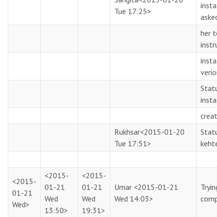
inst
Tue 17:25>
aske
her 
instr
insta
veri
Statu
insta
creat
Rukhsar
<2015-01-20
Statu
Tue 17:51>
keht
<2015-
<2015-
<2015-
01-21
01-21
Umar
<2015-01-21
Tryi
01-21
Wed
Wed
Wed 14:03>
comp
Wed>
13:50>
19:31>