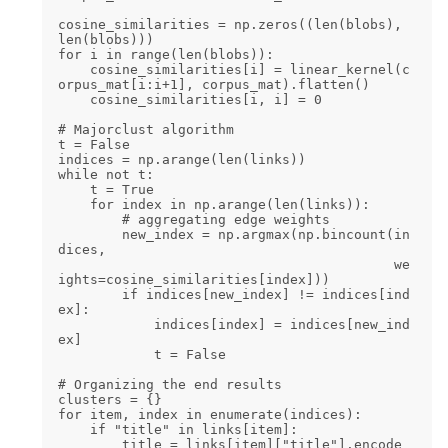
cosine_similarities = np.zeros((len(blobs), 
len(blobs)))

for i in range(len(blobs)):

    cosine_similarities[i] = linear_kernel(c
orpus_mat[i:i+1], corpus_mat).flatten()

    cosine_similarities[i, i] = 0

# Majorclust algorithm

t = False

indices = np.arange(len(links))

while not t:

    t = True

    for index in np.arange(len(links)):

        # aggregating edge weights 

        new_index = np.argmax(np.bincount(in
dices, 

                                          we
ights=cosine_similarities[index]))

        if indices[new_index] != indices[ind
ex]:

            indices[index] = indices[new_ind
ex]

            t = False

# Organizing the end results

clusters = {}

for item, index in enumerate(indices):

    if "title" in links[item]:

        title = links[item]["title"].encode