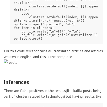
("utf-8")

        clusters.setdefault(index, []).appen
d(title)

    else:

        clusters.setdefault(index, []).appen
d(links[item]["url"].encode("utf-8"))

op_file = open("op-mixed", "wb")

for item in clusters:

    op_file.write("\n"+80*"="+"\n")

    op_file.write("\n".join(clusters[item]))

For this code
links
contains all translated articles and articles
written in english, and this is the complete
.
Inferences
There are false positives in the results(like kafila posts being
part of cluster related to technology) but having results like