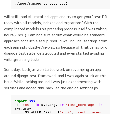
./
apps
/
manage
.
py
test
app2
will still load all installed_apps and try to get your "test DB
ready with all models, indexes and migrations". With the
complicated models this preparing process itself was taking
hours(2 hrs+). I am not sure about what would be standard
approach for such a setup, should we "include" settings from
each app individually? Anyway, so because of that behavior of
django's test suite we struggled and even started avoiding
writing/running tests.
Somedays back, as we started work on revamping an app
around django-rest-framework and I was again stuck at this
issue. While looking around I was just experimenting with
settings and added this "hack" at the end of settings.py
import
sys
if
'test'
in
sys
.
argv
or
'test_coverage'
in
sys
.
argv
:
INSTALLED_APPS
=
(
'app2'
,
'rest_framewor