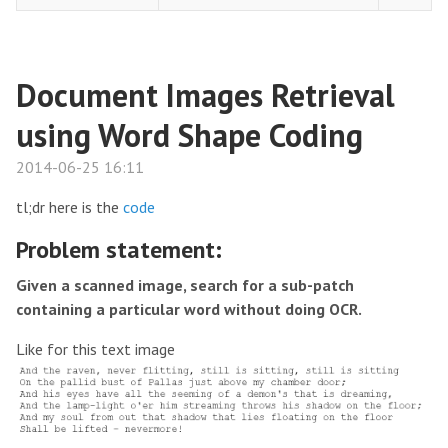
Document Images Retrieval
using Word Shape Coding
2014-06-25 16:11
tl;dr here is the
code
Problem statement:
Given a scanned image, search for a sub-patch
containing a particular word without doing OCR.
Like for this text image