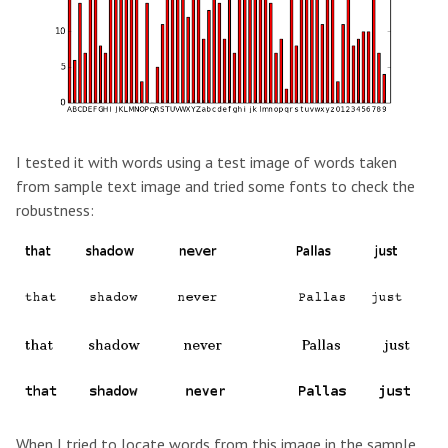
I tested it with words using a test image of words taken
from sample text image and tried some fonts to check the
robustness:
When I tried to locate words from this image in the sample