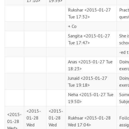
17:10>
19:59>
Rukshar
<2015-01-27
Pract
Tue 17:32>
ques
+ Co
Sangita
<2015-01-27
She i
Tue 17:47>
scho
-ed t
Anas
<2015-01-27 Tue
Doin
18:23>
exerc
Junaid
<2015-01-27
Doin
Tue 19:18>
exerc
Neha
<2015-01-27 Tue
Some
19:50>
Subj
<2015-
<2015-
<2015-
01-28
01-28
Rukhsar
<2015-01-28
Follo
01-28
Wed
Wed
Wed 17:04>
assi
Wed>