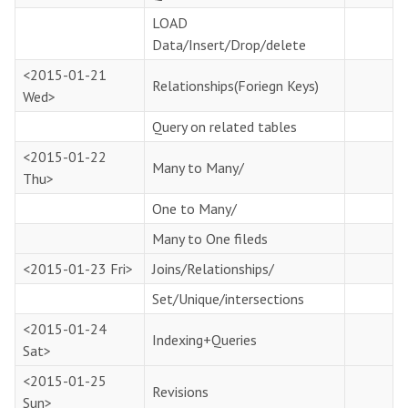
LOAD
Data/Insert/Drop/delete
<2015-01-21
Relationships(Foriegn Keys)
Wed>
Query on related tables
<2015-01-22
Many to Many/
Thu>
One to Many/
Many to One fileds
<2015-01-23 Fri>
Joins/Relationships/
Set/Unique/intersections
<2015-01-24
Indexing+Queries
Sat>
<2015-01-25
Revisions
Sun>