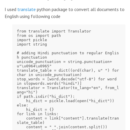
I used
translate
python package to convert all documents to
English using following code
from translate import Translator

from os import path

import pickle

import string

# adding Hindi punctuation to regular Englis
h punctuation

unicode_punctuation = string.punctuation+
u"\u0964\u0965"

translate_table = dict((ord(char), u" ") for 
char in unicode_punctuation)

stop_words = [word.decode("utf-8") for word 
in stopwords.words("hindi")]

translator = Translator(to_lang="en", from_l
ang="hi")

if path.isdir("hi_dict"):

    hi_dict = pickle.load(open("hi_dict"))

else:

    hi_dict = {}

for link in links:

    content = link["content"].translate(tran
slate_table)

    content = " ".join(content.split())
