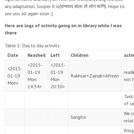
any adaptation, Sooper it is(घन्यवाद बोला तो लोग मारेंगे). Hope to
see you all again soon :)
Here are logs of activity going on in library while I was
there
Table 1:
Day to day activity
Date
Reached
Left
Children
activ
<2015-
<2015-
<2015-
01-19
01-19
readi
01-19
Rukhsar+Zainab+Afreen
Mon
Mon
not h
Mon>
14:54>
20:30>
Task
of s
We c
Sangita
relat
firin