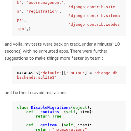
k'
,
'usermanagement'
,
'django.contrib.site
s'
,
'registration'
,
'django.contrib.sitema
ps'
,
'django.contrib.webdes
ign'
,)
and voila, my tests were back on track, under a minute(~10
seconds) with no unrelated apps. There were further
suggestions to make things more faster by team :
DATABASES
[
'default'
][
'ENGINE'
]
=
'django.db.
backends.sqlite3'
and further to avoid migrations,
class
DisableMigrations
(
object
):
def
__contains__
(
self
,
item
):
return
True
def
__getitem__
(
self
,
item
):
return
"notmigrations"