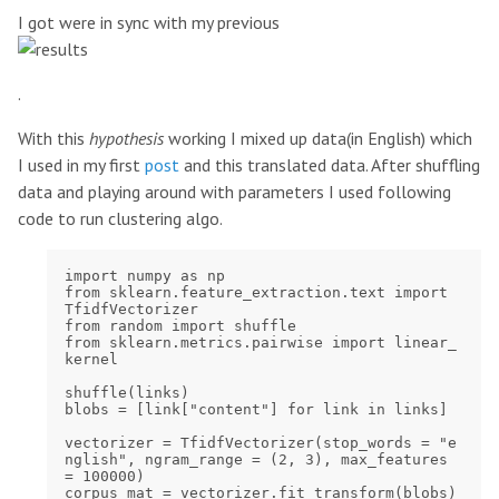
I got were in sync with my previous
.
With this
hypothesis
working I mixed up data(in English) which
I used in my first
post
and this translated data. After shuffling
data and playing around with parameters I used following
code to run clustering algo.
import numpy as np

from sklearn.feature_extraction.text import 
TfidfVectorizer

from random import shuffle

from sklearn.metrics.pairwise import linear_
kernel

shuffle(links)

blobs = [link["content"] for link in links]

vectorizer = TfidfVectorizer(stop_words = "e
nglish", ngram_range = (2, 3), max_features 
= 100000)

corpus_mat = vectorizer.fit_transform(blobs)
