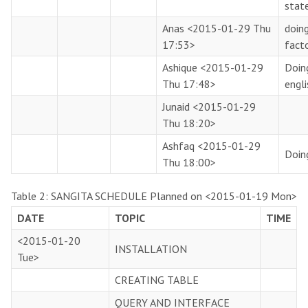
stat
Anas
<2015-01-29 Thu
doin
17:53>
fact
Ashique
<2015-01-29
Doin
Thu 17:48>
engl
Junaid
<2015-01-29
Thu 18:20>
Ashfaq
<2015-01-29
Doin
Thu 18:00>
Table 2:
SANGITA SCHEDULE Planned on
<2015-01-19 Mon>
DATE
TOPIC
TIME
<2015-01-20
INSTALLATION
Tue>
CREATING TABLE
QUERY AND INTERFACE