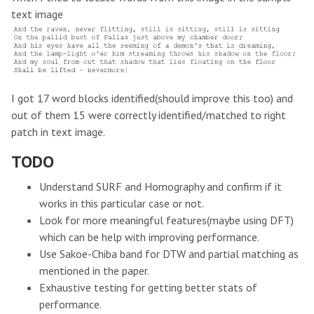
text image
I got 17 word blocks identified(should improve this too) and
out of them 15 were correctly identified/matched to right
patch in text image.
TODO
Understand SURF and Homography and confirm if it
works in this particular case or not.
Look for more meaningful features(maybe using DFT)
which can be help with improving performance.
Use Sakoe-Chiba band for DTW and partial matching as
mentioned in the paper.
Exhaustive testing for getting better stats of
performance.